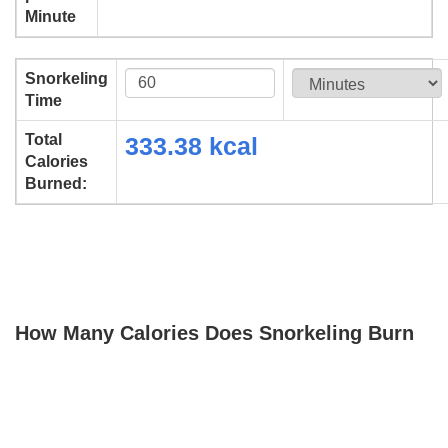
Minute
Snorkeling
Time
Total
333.38 kcal
Calories
Burned:
How Many Calories Does Snorkeling Burn