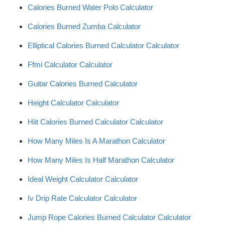
Calories Burned Water Polo Calculator
Calories Burned Zumba Calculator
Elliptical Calories Burned Calculator Calculator
Ffmi Calculator Calculator
Guitar Calories Burned Calculator
Height Calculator Calculator
Hiit Calories Burned Calculator Calculator
How Many Miles Is A Marathon Calculator
How Many Miles Is Half Marathon Calculator
Ideal Weight Calculator Calculator
Iv Drip Rate Calculator Calculator
Jump Rope Calories Burned Calculator Calculator