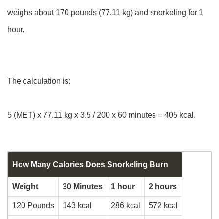
weighs about 170 pounds (77.11 kg) and snorkeling for 1
How Many Calories Does Snorkeling Burn
Weight
30 Minutes
1 hour
2 hours
120 Pounds
143 kcal
286 kcal
572 kcal