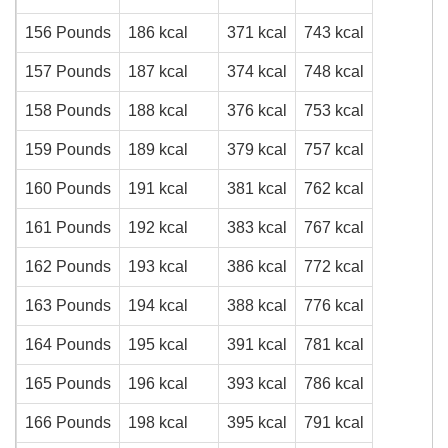
156 Pounds
186 kcal
371 kcal
743 kcal
157 Pounds
187 kcal
374 kcal
748 kcal
158 Pounds
188 kcal
376 kcal
753 kcal
159 Pounds
189 kcal
379 kcal
757 kcal
160 Pounds
191 kcal
381 kcal
762 kcal
161 Pounds
192 kcal
383 kcal
767 kcal
162 Pounds
193 kcal
386 kcal
772 kcal
163 Pounds
194 kcal
388 kcal
776 kcal
164 Pounds
195 kcal
391 kcal
781 kcal
165 Pounds
196 kcal
393 kcal
786 kcal
166 Pounds
198 kcal
395 kcal
791 kcal