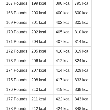
167 Pounds
199 kcal
398 kcal
795 kcal
168 Pounds
200 kcal
400 kcal
800 kcal
169 Pounds
201 kcal
402 kcal
805 kcal
170 Pounds
202 kcal
405 kcal
810 kcal
171 Pounds
204 kcal
407 kcal
814 kcal
172 Pounds
205 kcal
410 kcal
819 kcal
173 Pounds
206 kcal
412 kcal
824 kcal
174 Pounds
207 kcal
414 kcal
829 kcal
175 Pounds
208 kcal
417 kcal
833 kcal
176 Pounds
210 kcal
419 kcal
838 kcal
177 Pounds
211 kcal
422 kcal
843 kcal
178 Pounds
212 kcal
424 kcal
848 kcal