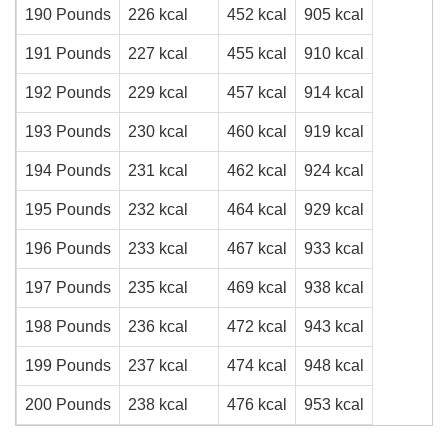
190 Pounds
226 kcal
452 kcal
905 kcal
191 Pounds
227 kcal
455 kcal
910 kcal
192 Pounds
229 kcal
457 kcal
914 kcal
193 Pounds
230 kcal
460 kcal
919 kcal
194 Pounds
231 kcal
462 kcal
924 kcal
195 Pounds
232 kcal
464 kcal
929 kcal
196 Pounds
233 kcal
467 kcal
933 kcal
197 Pounds
235 kcal
469 kcal
938 kcal
198 Pounds
236 kcal
472 kcal
943 kcal
199 Pounds
237 kcal
474 kcal
948 kcal
200 Pounds
238 kcal
476 kcal
953 kcal