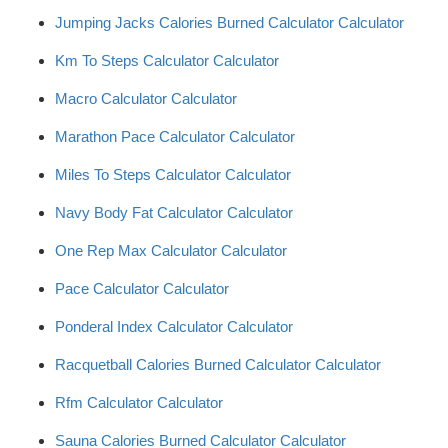
Jumping Jacks Calories Burned Calculator Calculator
Km To Steps Calculator Calculator
Macro Calculator Calculator
Marathon Pace Calculator Calculator
Miles To Steps Calculator Calculator
Navy Body Fat Calculator Calculator
One Rep Max Calculator Calculator
Pace Calculator Calculator
Ponderal Index Calculator Calculator
Racquetball Calories Burned Calculator Calculator
Rfm Calculator Calculator
Sauna Calories Burned Calculator Calculator