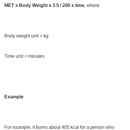
MET x Body Weight x 3.5 / 200 x time
Body weight unit = kg
Time unit = minutes
Example
For example, it burns about 405 kcal for a person who