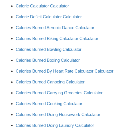
Calorie Calculator Calculator
Calorie Deficit Calculator Calculator
Calories Burned Aerobic Dance Calculator
Calories Burned Biking Calculator Calculator
Calories Burned Bowling Calculator
Calories Burned Boxing Calculator
Calories Burned By Heart Rate Calculator Calculator
Calories Burned Canoeing Calculator
Calories Burned Carrying Groceries Calculator
Calories Burned Cooking Calculator
Calories Burned Doing Housework Calculator
Calories Burned Doing Laundry Calculator