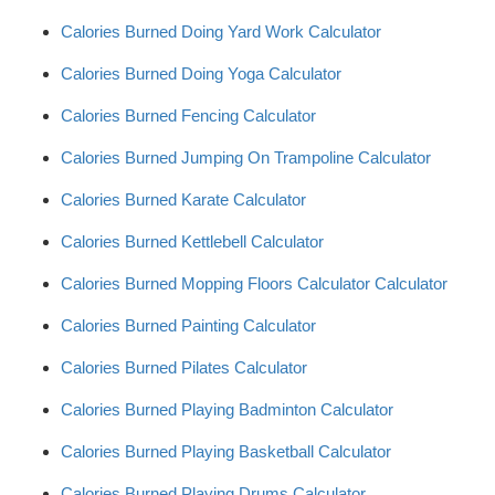
Calories Burned Doing Yard Work Calculator
Calories Burned Doing Yoga Calculator
Calories Burned Fencing Calculator
Calories Burned Jumping On Trampoline Calculator
Calories Burned Karate Calculator
Calories Burned Kettlebell Calculator
Calories Burned Mopping Floors Calculator Calculator
Calories Burned Painting Calculator
Calories Burned Pilates Calculator
Calories Burned Playing Badminton Calculator
Calories Burned Playing Basketball Calculator
Calories Burned Playing Drums Calculator