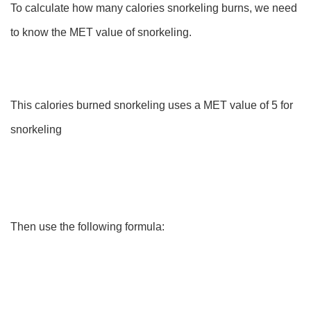
To calculate how many calories snorkeling burns, we need
This calories burned snorkeling uses a MET value of 5 for