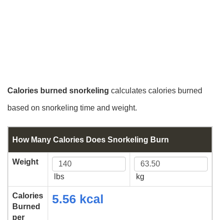
Calories burned snorkeling
calculates calories burned
based on snorkeling time and weight.
How Many Calories Does Snorkeling Burn
Weight
lbs
kg
Calories
5.56 kcal
Burned
per