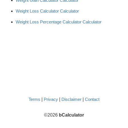
Weight Gain Calculator Calculator
Weight Loss Calculator Calculator
Weight Loss Percentage Calculator Calculator
Terms
|
Privacy
|
Disclaimer
|
Contact
©2026
bCalculator