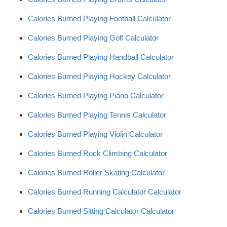
Calories Burned Playing Football Calculator
Calories Burned Playing Golf Calculator
Calories Burned Playing Handball Calculator
Calories Burned Playing Hockey Calculator
Calories Burned Playing Piano Calculator
Calories Burned Playing Tennis Calculator
Calories Burned Playing Violin Calculator
Calories Burned Rock Climbing Calculator
Calories Burned Roller Skating Calculator
Calories Burned Running Calculator Calculator
Calories Burned Sitting Calculator Calculator