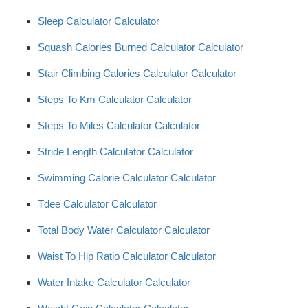
Sleep Calculator Calculator
Squash Calories Burned Calculator Calculator
Stair Climbing Calories Calculator Calculator
Steps To Km Calculator Calculator
Steps To Miles Calculator Calculator
Stride Length Calculator Calculator
Swimming Calorie Calculator Calculator
Tdee Calculator Calculator
Total Body Water Calculator Calculator
Waist To Hip Ratio Calculator Calculator
Water Intake Calculator Calculator