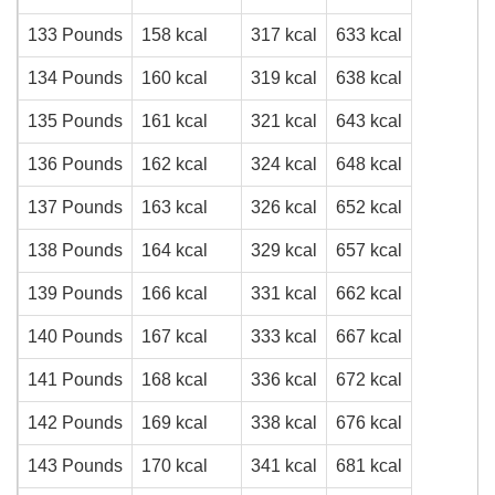
133 Pounds
158 kcal
317 kcal
633 kcal
134 Pounds
160 kcal
319 kcal
638 kcal
135 Pounds
161 kcal
321 kcal
643 kcal
136 Pounds
162 kcal
324 kcal
648 kcal
137 Pounds
163 kcal
326 kcal
652 kcal
138 Pounds
164 kcal
329 kcal
657 kcal
139 Pounds
166 kcal
331 kcal
662 kcal
140 Pounds
167 kcal
333 kcal
667 kcal
141 Pounds
168 kcal
336 kcal
672 kcal
142 Pounds
169 kcal
338 kcal
676 kcal
143 Pounds
170 kcal
341 kcal
681 kcal