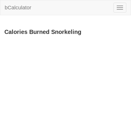
bCalculator
Togg
navig
Calories Burned Snorkeling