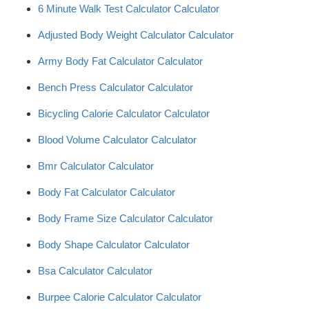
6 Minute Walk Test Calculator Calculator
Adjusted Body Weight Calculator Calculator
Army Body Fat Calculator Calculator
Bench Press Calculator Calculator
Bicycling Calorie Calculator Calculator
Blood Volume Calculator Calculator
Bmr Calculator Calculator
Body Fat Calculator Calculator
Body Frame Size Calculator Calculator
Body Shape Calculator Calculator
Bsa Calculator Calculator
Burpee Calorie Calculator Calculator