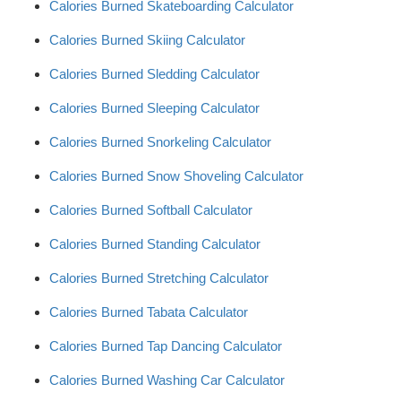
Calories Burned Skateboarding Calculator
Calories Burned Skiing Calculator
Calories Burned Sledding Calculator
Calories Burned Sleeping Calculator
Calories Burned Snorkeling Calculator
Calories Burned Snow Shoveling Calculator
Calories Burned Softball Calculator
Calories Burned Standing Calculator
Calories Burned Stretching Calculator
Calories Burned Tabata Calculator
Calories Burned Tap Dancing Calculator
Calories Burned Washing Car Calculator