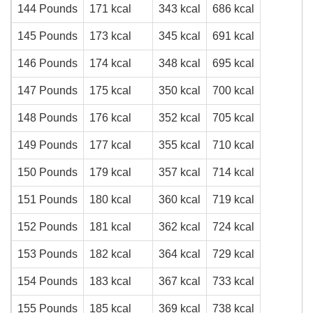
144 Pounds
171 kcal
343 kcal
686 kcal
145 Pounds
173 kcal
345 kcal
691 kcal
146 Pounds
174 kcal
348 kcal
695 kcal
147 Pounds
175 kcal
350 kcal
700 kcal
148 Pounds
176 kcal
352 kcal
705 kcal
149 Pounds
177 kcal
355 kcal
710 kcal
150 Pounds
179 kcal
357 kcal
714 kcal
151 Pounds
180 kcal
360 kcal
719 kcal
152 Pounds
181 kcal
362 kcal
724 kcal
153 Pounds
182 kcal
364 kcal
729 kcal
154 Pounds
183 kcal
367 kcal
733 kcal
155 Pounds
185 kcal
369 kcal
738 kcal