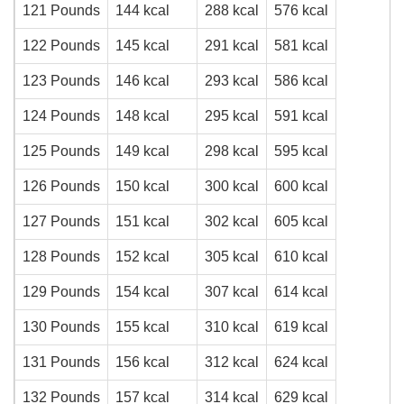
121 Pounds
144 kcal
288 kcal
576 kcal
122 Pounds
145 kcal
291 kcal
581 kcal
123 Pounds
146 kcal
293 kcal
586 kcal
124 Pounds
148 kcal
295 kcal
591 kcal
125 Pounds
149 kcal
298 kcal
595 kcal
126 Pounds
150 kcal
300 kcal
600 kcal
127 Pounds
151 kcal
302 kcal
605 kcal
128 Pounds
152 kcal
305 kcal
610 kcal
129 Pounds
154 kcal
307 kcal
614 kcal
130 Pounds
155 kcal
310 kcal
619 kcal
131 Pounds
156 kcal
312 kcal
624 kcal
132 Pounds
157 kcal
314 kcal
629 kcal