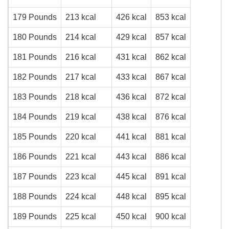
179 Pounds
213 kcal
426 kcal
853 kcal
180 Pounds
214 kcal
429 kcal
857 kcal
181 Pounds
216 kcal
431 kcal
862 kcal
182 Pounds
217 kcal
433 kcal
867 kcal
183 Pounds
218 kcal
436 kcal
872 kcal
184 Pounds
219 kcal
438 kcal
876 kcal
185 Pounds
220 kcal
441 kcal
881 kcal
186 Pounds
221 kcal
443 kcal
886 kcal
187 Pounds
223 kcal
445 kcal
891 kcal
188 Pounds
224 kcal
448 kcal
895 kcal
189 Pounds
225 kcal
450 kcal
900 kcal