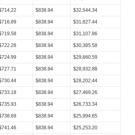
$714.22
$838.94
$32,544.34
$716.89
$838.94
$31,827.44
$719.58
$838.94
$31,107.86
$722.28
$838.94
$30,385.58
$724.99
$838.94
$29,660.59
$727.71
$838.94
$28,932.88
$730.44
$838.94
$28,202.44
$733.18
$838.94
$27,469.26
$735.93
$838.94
$26,733.34
$738.69
$838.94
$25,994.65
$741.46
$838.94
$25,253.20