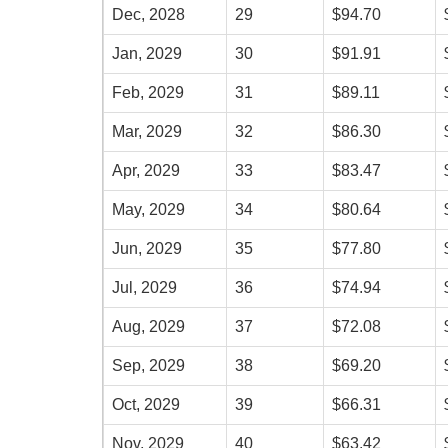
Dec, 2028
29
$94.70
Jan, 2029
30
$91.91
Feb, 2029
31
$89.11
Mar, 2029
32
$86.30
Apr, 2029
33
$83.47
May, 2029
34
$80.64
Jun, 2029
35
$77.80
Jul, 2029
36
$74.94
Aug, 2029
37
$72.08
Sep, 2029
38
$69.20
Oct, 2029
39
$66.31
Nov, 2029
40
$63.42