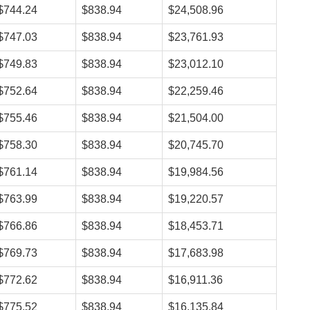
$744.24
$838.94
$24,508.96
$747.03
$838.94
$23,761.93
$749.83
$838.94
$23,012.10
$752.64
$838.94
$22,259.46
$755.46
$838.94
$21,504.00
$758.30
$838.94
$20,745.70
$761.14
$838.94
$19,984.56
$763.99
$838.94
$19,220.57
$766.86
$838.94
$18,453.71
$769.73
$838.94
$17,683.98
$772.62
$838.94
$16,911.36
$775.52
$838.94
$16,135.84