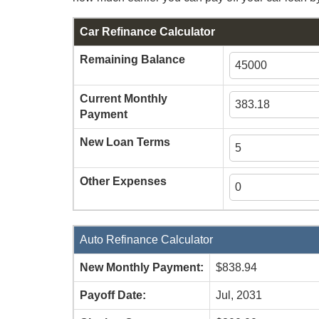
Car Refinance Calculator
Remaining Balance
Current Monthly
Payment
New Loan Terms
Other Expenses
Auto Refinance Calculator
New Monthly Payment:
$838.94
Payoff Date:
Jul, 2031