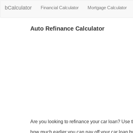
bCalculator
Financial Calculator
Mortgage Calculator
Auto Refinance Calculator
Are you looking to refinance your car loan? Use 
how much earlier you can pay off your car loan by