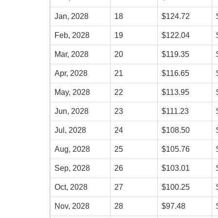
Jan, 2028
18
$124.72
Feb, 2028
19
$122.04
Mar, 2028
20
$119.35
Apr, 2028
21
$116.65
May, 2028
22
$113.95
Jun, 2028
23
$111.23
Jul, 2028
24
$108.50
Aug, 2028
25
$105.76
Sep, 2028
26
$103.01
Oct, 2028
27
$100.25
Nov, 2028
28
$97.48