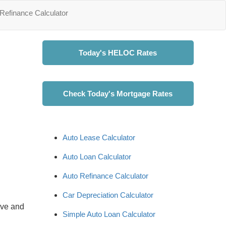
Refinance Calculator
Today's HELOC Rates
Check Today's Mortgage Rates
Auto Lease Calculator
Auto Loan Calculator
Auto Refinance Calculator
Car Depreciation Calculator
ave and
Simple Auto Loan Calculator