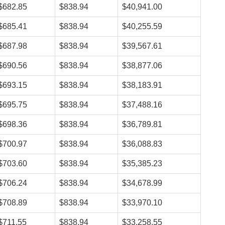
$682.85
$838.94
$40,941.00
$685.41
$838.94
$40,255.59
$687.98
$838.94
$39,567.61
$690.56
$838.94
$38,877.06
$693.15
$838.94
$38,183.91
$695.75
$838.94
$37,488.16
$698.36
$838.94
$36,789.81
$700.97
$838.94
$36,088.83
$703.60
$838.94
$35,385.23
$706.24
$838.94
$34,678.99
$708.89
$838.94
$33,970.10
$711.55
$838.94
$33,258.55