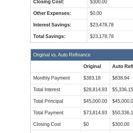
Closing Cost:
$300.00
Other Expenses:
$0.00
Interest Savings:
$23,478.78
Total Savings:
$23,178.78
Original vs. Auto Refinance
Original
Auto Ref
Monthly Payment
$383.18
$838.94
Total Interest
$28,814.93
$5,336.1
Total Principal
$45,000.00
$45,000.
Total Payment
$73,814.93
$50,336.
Closing Cost
$0
$300.00