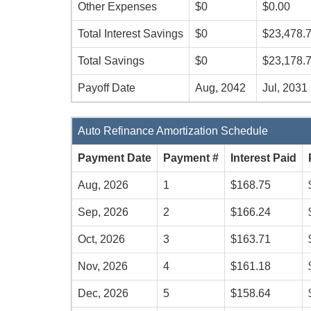
Other Expenses
$0
$0.00
Total Interest Savings
$0
$23,478.
Total Savings
$0
$23,178.
Payoff Date
Aug, 2042
Jul, 2031
Auto Refinance Amortization Schedule
Payment Date
Payment #
Interest Paid
Aug, 2026
1
$168.75
Sep, 2026
2
$166.24
Oct, 2026
3
$163.71
Nov, 2026
4
$161.18
Dec, 2026
5
$158.64