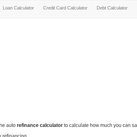
Loan Calculator
Credit Card Calculator
Debt Calculator
the auto
refinance calculator
to calculate how much you can s
 refinancing.