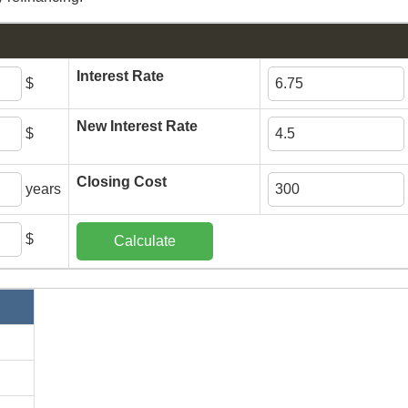
Interest Rate
$
New Interest Rate
$
Closing Cost
years
$