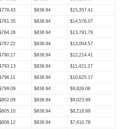
$778.43
$838.94
$15,357.41
$781.35
$838.94
$14,576.07
$784.28
$838.94
$13,791.79
$787.22
$838.94
$13,004.57
$790.17
$838.94
$12,214.41
$793.13
$838.94
$11,421.27
$796.11
$838.94
$10,625.17
$799.09
$838.94
$9,826.08
$802.09
$838.94
$9,023.99
$805.10
$838.94
$8,218.89
$808.12
$838.94
$7,410.78