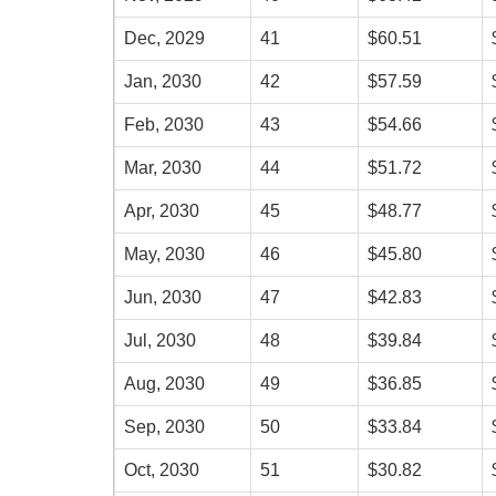
Dec, 2029
41
$60.51
Jan, 2030
42
$57.59
Feb, 2030
43
$54.66
Mar, 2030
44
$51.72
Apr, 2030
45
$48.77
May, 2030
46
$45.80
Jun, 2030
47
$42.83
Jul, 2030
48
$39.84
Aug, 2030
49
$36.85
Sep, 2030
50
$33.84
Oct, 2030
51
$30.82