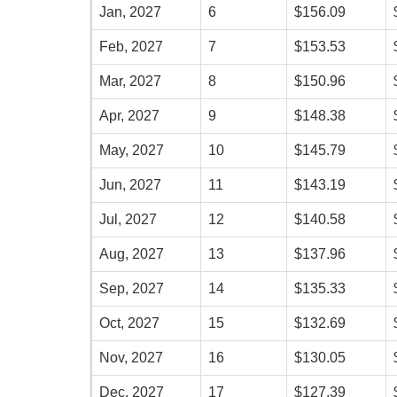
Jan, 2027
6
$156.09
Feb, 2027
7
$153.53
Mar, 2027
8
$150.96
Apr, 2027
9
$148.38
May, 2027
10
$145.79
Jun, 2027
11
$143.19
Jul, 2027
12
$140.58
Aug, 2027
13
$137.96
Sep, 2027
14
$135.33
Oct, 2027
15
$132.69
Nov, 2027
16
$130.05
Dec, 2027
17
$127.39