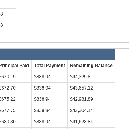
78
78
Principal Paid
Total Payment
Remaining Balance
$670.19
$838.94
$44,329.81
$672.70
$838.94
$43,657.12
$675.22
$838.94
$42,981.89
$677.75
$838.94
$42,304.14
$680.30
$838.94
$41,623.84